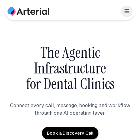
The Agentic
Infrastructure
for Dental Clinics
Connect every call, message, booking and workflow
through one AI operating layer.
Book a Discovery Call