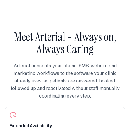
Meet Arterial - Always on,
Always Caring
Arterial connects your phone, SMS, website and
marketing workflows to the software your clinic
already uses, so patients are answered, booked,
followed up and reactivated without staff manually
coordinating every step.
Extended Availability