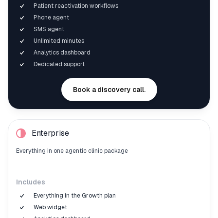
Patient reactivation workflows
Phone agent
SMS agent
Unlimited minutes
Analytics dashboard
Dedicated support
Book a discovery call.
Enterprise
Everything in one agentic clinic package
Includes
Everything in the Growth plan
Web widget