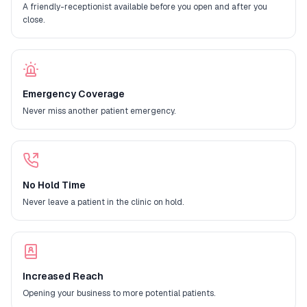
A friendly-receptionist available before you open and after you
close.
Emergency Coverage
Never miss another patient emergency.
No Hold Time
Never leave a patient in the clinic on hold.
Increased Reach
Opening your business to more potential patients.