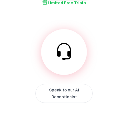
Limited Free Trials
Speak to our AI
Receptionist