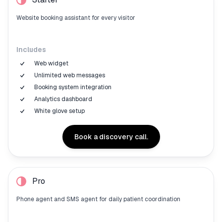
Website booking assistant for every visitor
Includes
Web widget
Unlimited web messages
Booking system integration
Analytics dashboard
White glove setup
Book a discovery call.
Pro
Phone agent and SMS agent for daily patient coordination