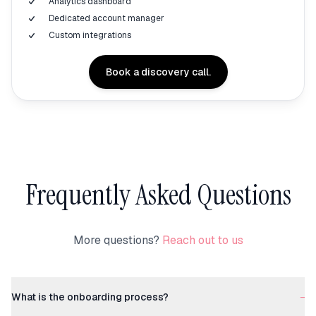
Analytics dashboard
Dedicated account manager
Custom integrations
Book a discovery call.
Frequently Asked Questions
More questions?
Reach out to us
What is the onboarding process?
−