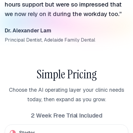
hours support but were so impressed that
we now rely on it during the workday too.
”
Dr. Alexander Lam
Principal Dentist, Adelaide Family Dental
Simple Pricing
Choose the AI operating layer your clinic needs
today, then expand as you grow.
2 Week Free Trial Included
Starter