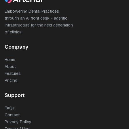
Empowering Dental Practices
through an AI front desk - agentic
infrastructure for the next generation
of clinics.
Company
Home
About
Features
Pricing
Support
FAQs
Contact
Privacy Policy
Terms of Use