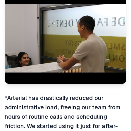
“
Arterial has drastically reduced our
administrative load, freeing our team from
hours of routine calls and scheduling
friction. We started using it just for after-