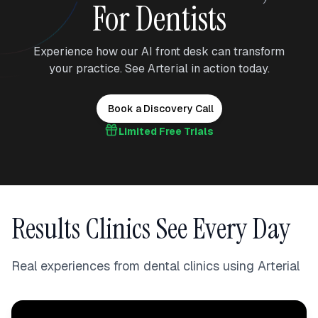
For Dentists
Experience how our AI front desk can transform
your practice. See Arterial in action today.
Book a Discovery Call
Limited Free Trials
Results Clinics See Every Day
Real experiences from dental clinics using Arterial