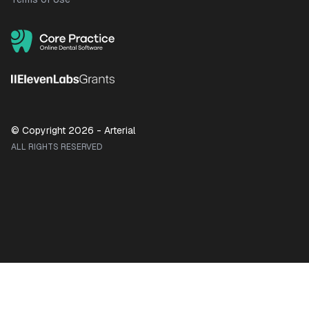
© Copyright
2026
- Arterial
ALL RIGHTS RESERVED