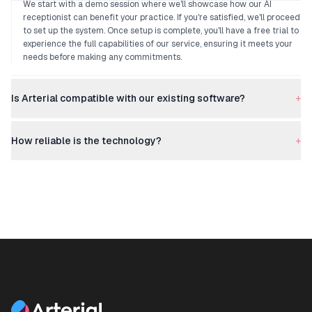
We start with a demo session where we'll showcase how our AI
receptionist can benefit your practice. If you're satisfied, we'll proceed
to set up the system. Once setup is complete, you'll have a free trial to
experience the full capabilities of our service, ensuring it meets your
needs before making any commitments.
Is Arterial compatible with our existing software?
+
How reliable is the technology?
+