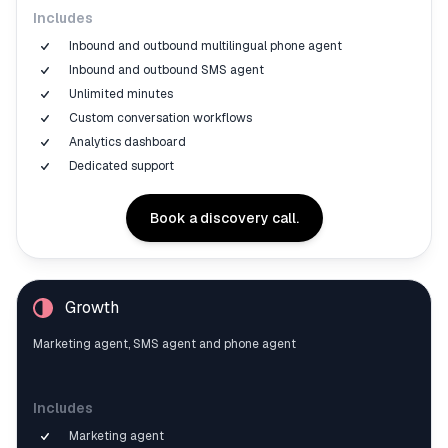
Includes
Inbound and outbound multilingual phone agent
Inbound and outbound SMS agent
Unlimited minutes
Custom conversation workflows
Analytics dashboard
Dedicated support
Book a discovery call.
Growth
Marketing agent, SMS agent and phone agent
Includes
Marketing agent