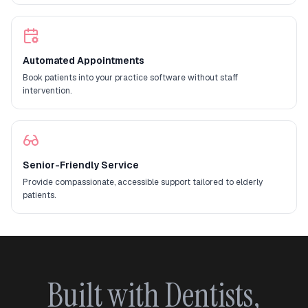
Automated Appointments
Book patients into your practice software without staff
intervention.
Senior-Friendly Service
Provide compassionate, accessible support tailored to elderly
patients.
Built with Dentists,